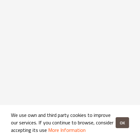
We use own and third party cookies to improve
our services. If you continue to browse, consider
OK
accepting its use
More Information